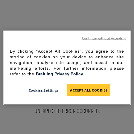
Continue without Accepting
By clicking “Accept All Cookies”, you agree to the
storing of cookies on your device to enhance site
navigation, analyze site usage, and assist in our
marketing efforts. For further information please
refer to the
Breitling Privacy Policy.
SORRY FOR THE
Cookies Settings
ACCEPT ALL COOKIES
INCONVENIENCE
UNEXPECTED ERROR OCCURRED.