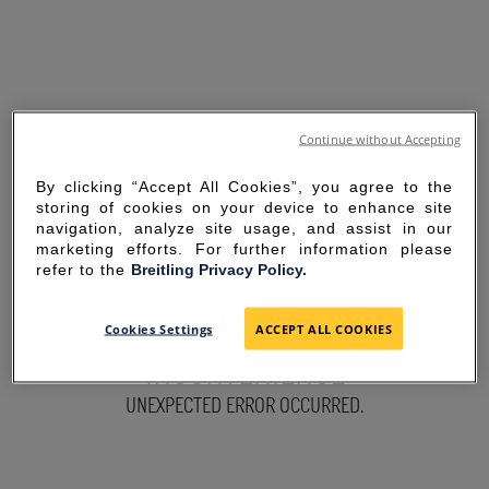
Continue without Accepting
By clicking “Accept All Cookies”, you agree to the
storing of cookies on your device to enhance site
navigation, analyze site usage, and assist in our
marketing efforts. For further information please
refer to the
Breitling Privacy Policy.
SORRY FOR THE
Cookies Settings
ACCEPT ALL COOKIES
INCONVENIENCE
UNEXPECTED ERROR OCCURRED.