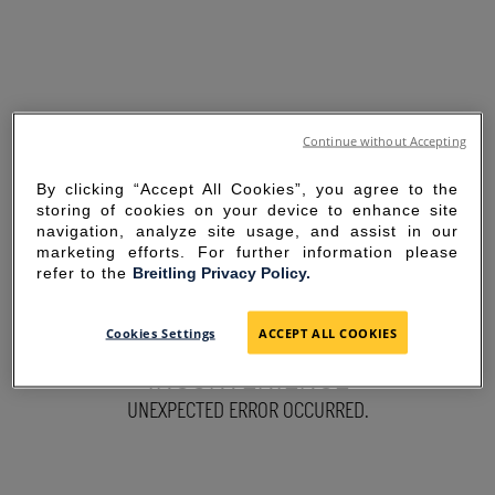
Continue without Accepting
By clicking “Accept All Cookies”, you agree to the
storing of cookies on your device to enhance site
navigation, analyze site usage, and assist in our
marketing efforts. For further information please
refer to the
Breitling Privacy Policy.
SORRY FOR THE
Cookies Settings
ACCEPT ALL COOKIES
INCONVENIENCE
UNEXPECTED ERROR OCCURRED.