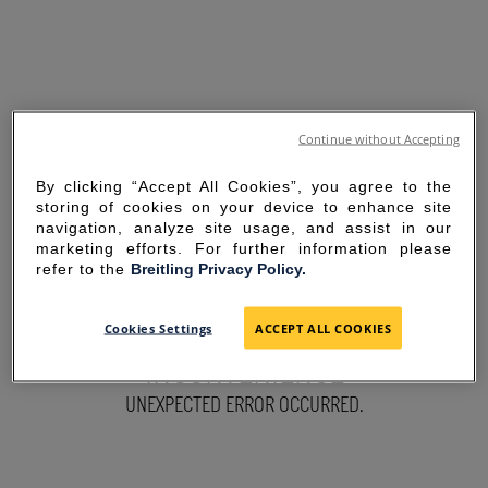
Continue without Accepting
By clicking “Accept All Cookies”, you agree to the
storing of cookies on your device to enhance site
navigation, analyze site usage, and assist in our
marketing efforts. For further information please
refer to the
Breitling Privacy Policy.
SORRY FOR THE
Cookies Settings
ACCEPT ALL COOKIES
INCONVENIENCE
UNEXPECTED ERROR OCCURRED.