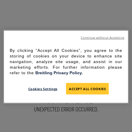
Continue without Accepting
By clicking “Accept All Cookies”, you agree to the
storing of cookies on your device to enhance site
navigation, analyze site usage, and assist in our
marketing efforts. For further information please
refer to the
Breitling Privacy Policy.
SORRY FOR THE
Cookies Settings
ACCEPT ALL COOKIES
INCONVENIENCE
UNEXPECTED ERROR OCCURRED.