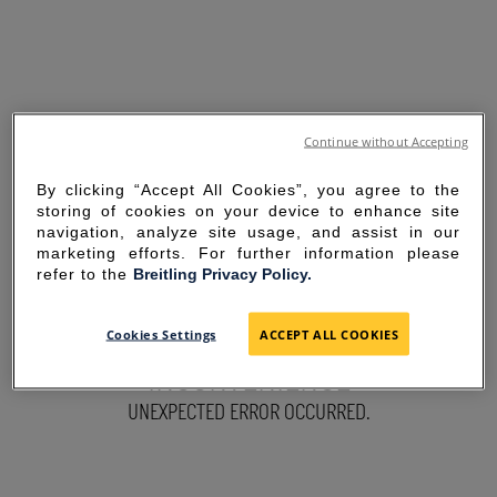
Continue without Accepting
By clicking “Accept All Cookies”, you agree to the
storing of cookies on your device to enhance site
navigation, analyze site usage, and assist in our
marketing efforts. For further information please
refer to the
Breitling Privacy Policy.
SORRY FOR THE
Cookies Settings
ACCEPT ALL COOKIES
INCONVENIENCE
UNEXPECTED ERROR OCCURRED.