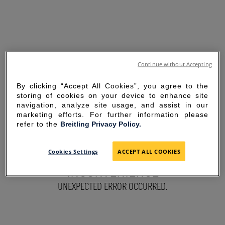
Continue without Accepting
By clicking “Accept All Cookies”, you agree to the
storing of cookies on your device to enhance site
navigation, analyze site usage, and assist in our
marketing efforts. For further information please
refer to the
Breitling Privacy Policy.
SORRY FOR THE
Cookies Settings
ACCEPT ALL COOKIES
INCONVENIENCE
UNEXPECTED ERROR OCCURRED.