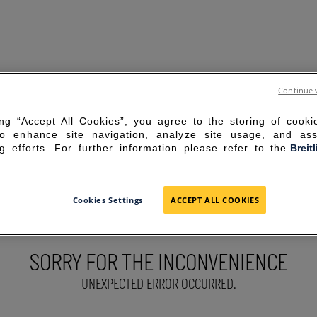
Continue 
ing “Accept All Cookies”, you agree to the storing of cook
to enhance site navigation, analyze site usage, and ass
g efforts. For further information please refer to the
Breit
Cookies Settings
ACCEPT ALL COOKIES
SORRY FOR THE INCONVENIENCE
UNEXPECTED ERROR OCCURRED.