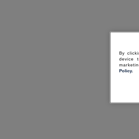
By click
device 
marketin
Policy.