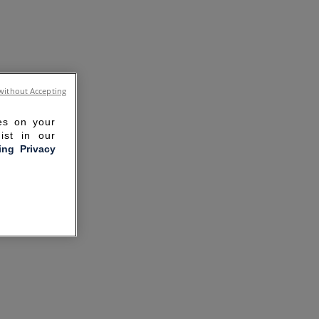
without Accepting
ies on your
ist in our
ling Privacy