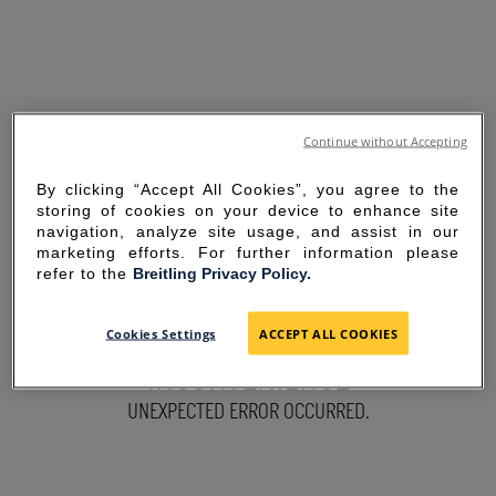
Continue without Accepting
By clicking “Accept All Cookies”, you agree to the
storing of cookies on your device to enhance site
navigation, analyze site usage, and assist in our
marketing efforts. For further information please
refer to the
Breitling Privacy Policy.
SORRY FOR THE
Cookies Settings
ACCEPT ALL COOKIES
INCONVENIENCE
UNEXPECTED ERROR OCCURRED.