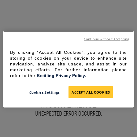
Continue without Accepting
By clicking “Accept All Cookies”, you agree to the
storing of cookies on your device to enhance site
navigation, analyze site usage, and assist in our
marketing efforts. For further information please
refer to the
Breitling Privacy Policy.
SORRY FOR THE
Cookies Settings
ACCEPT ALL COOKIES
INCONVENIENCE
UNEXPECTED ERROR OCCURRED.