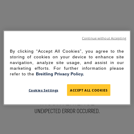
Continue without Accepting
By clicking “Accept All Cookies”, you agree to the
storing of cookies on your device to enhance site
navigation, analyze site usage, and assist in our
marketing efforts. For further information please
refer to the
Breitling Privacy Policy.
SORRY FOR THE
Cookies Settings
ACCEPT ALL COOKIES
INCONVENIENCE
UNEXPECTED ERROR OCCURRED.