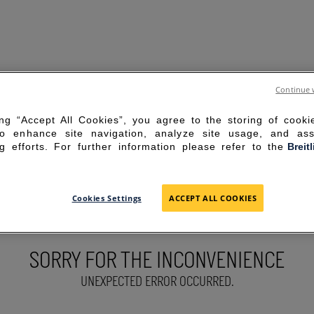
Continue 
ing “Accept All Cookies”, you agree to the storing of cook
to enhance site navigation, analyze site usage, and ass
g efforts. For further information please refer to the
Breit
Cookies Settings
ACCEPT ALL COOKIES
SORRY FOR THE INCONVENIENCE
UNEXPECTED ERROR OCCURRED.