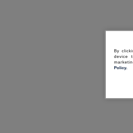
By click
device 
marketin
Policy.