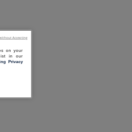
without Accepting
ies on your
ist in our
ling Privacy