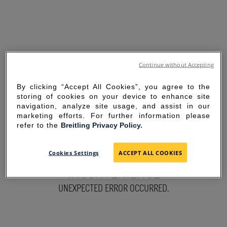
Continue without Accepting
By clicking “Accept All Cookies”, you agree to the
storing of cookies on your device to enhance site
navigation, analyze site usage, and assist in our
marketing efforts. For further information please
refer to the
Breitling Privacy Policy.
SORRY FOR THE
Cookies Settings
ACCEPT ALL COOKIES
INCONVENIENCE
UNEXPECTED ERROR OCCURRED.