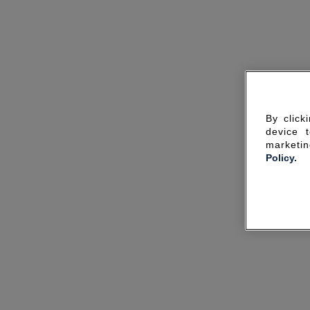
By click
device 
marketin
Policy.