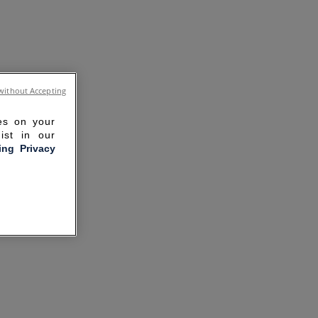
without Accepting
ies on your
ist in our
ling Privacy