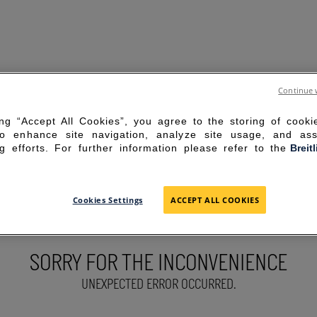
Continue 
ing “Accept All Cookies”, you agree to the storing of cook
to enhance site navigation, analyze site usage, and ass
g efforts. For further information please refer to the
Breit
Cookies Settings
ACCEPT ALL COOKIES
SORRY FOR THE INCONVENIENCE
UNEXPECTED ERROR OCCURRED.