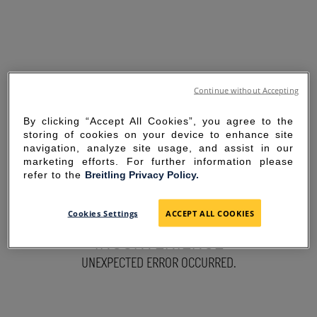
Continue without Accepting
By clicking “Accept All Cookies”, you agree to the
storing of cookies on your device to enhance site
navigation, analyze site usage, and assist in our
marketing efforts. For further information please
refer to the
Breitling Privacy Policy.
SORRY FOR THE
Cookies Settings
ACCEPT ALL COOKIES
INCONVENIENCE
UNEXPECTED ERROR OCCURRED.