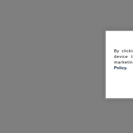
By click
device 
marketin
Policy.