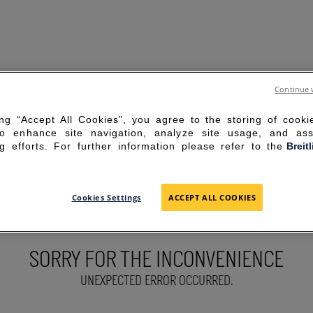
Continue 
ing “Accept All Cookies”, you agree to the storing of cook
to enhance site navigation, analyze site usage, and ass
g efforts. For further information please refer to the
Breit
Cookies Settings
ACCEPT ALL COOKIES
SORRY FOR THE INCONVENIENCE
UNEXPECTED ERROR OCCURRED.