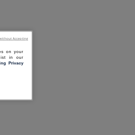
without Accepting
ies on your
ist in our
ling Privacy