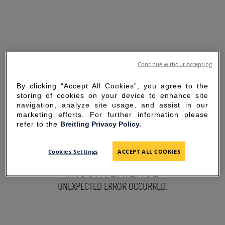
Continue without Accepting
By clicking “Accept All Cookies”, you agree to the
storing of cookies on your device to enhance site
navigation, analyze site usage, and assist in our
marketing efforts. For further information please
refer to the
Breitling Privacy Policy.
SORRY FOR THE
Cookies Settings
ACCEPT ALL COOKIES
INCONVENIENCE
UNEXPECTED ERROR OCCURRED.