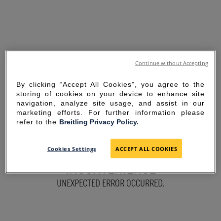
Continue without Accepting
By clicking “Accept All Cookies”, you agree to the
storing of cookies on your device to enhance site
navigation, analyze site usage, and assist in our
marketing efforts. For further information please
refer to the
Breitling Privacy Policy.
SORRY FOR THE
Cookies Settings
ACCEPT ALL COOKIES
INCONVENIENCE
UNEXPECTED ERROR OCCURRED.