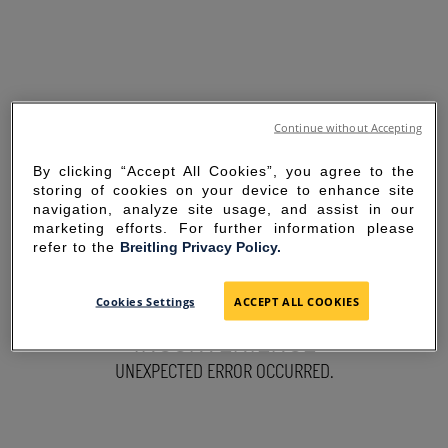
Continue without Accepting
By clicking “Accept All Cookies”, you agree to the
storing of cookies on your device to enhance site
navigation, analyze site usage, and assist in our
marketing efforts. For further information please
refer to the
Breitling Privacy Policy.
SORRY FOR THE
Cookies Settings
ACCEPT ALL COOKIES
INCONVENIENCE
UNEXPECTED ERROR OCCURRED.