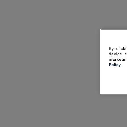
By click
device 
marketin
Policy.