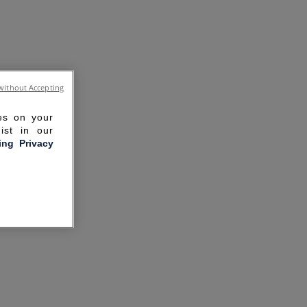
without Accepting
ies on your
ist in our
ling Privacy