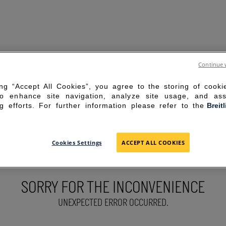
Continue 
ing “Accept All Cookies”, you agree to the storing of cook
to enhance site navigation, analyze site usage, and ass
g efforts. For further information please refer to the
Breit
Cookies Settings
ACCEPT ALL COOKIES
SORRY FOR THE INCONVENIENCE
UNEXPECTED ERROR OCCURRED.