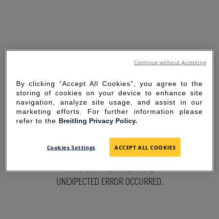
Continue without Accepting
By clicking “Accept All Cookies”, you agree to the
storing of cookies on your device to enhance site
navigation, analyze site usage, and assist in our
marketing efforts. For further information please
refer to the
Breitling Privacy Policy.
SORRY FOR THE
Cookies Settings
ACCEPT ALL COOKIES
INCONVENIENCE
UNEXPECTED ERROR OCCURRED.