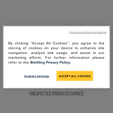
Continue without Accepting
By clicking “Accept All Cookies”, you agree to the
storing of cookies on your device to enhance site
navigation, analyze site usage, and assist in our
marketing efforts. For further information please
refer to the
Breitling Privacy Policy.
SORRY FOR THE
Cookies Settings
ACCEPT ALL COOKIES
INCONVENIENCE
UNEXPECTED ERROR OCCURRED.