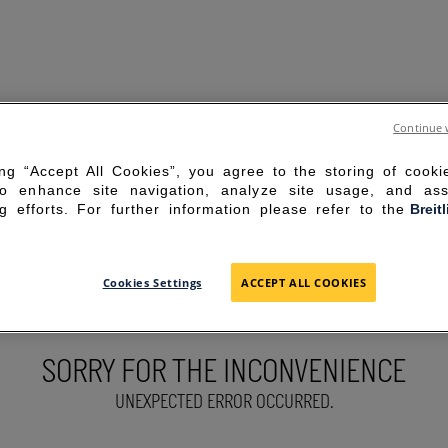
Continue 
ing “Accept All Cookies”, you agree to the storing of cook
to enhance site navigation, analyze site usage, and ass
g efforts. For further information please refer to the
Breit
Cookies Settings
ACCEPT ALL COOKIES
SORRY FOR THE INCONVENIENCE
UNEXPECTED ERROR OCCURRED.