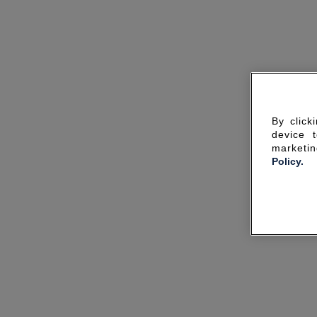
By click
device 
marketin
Policy.