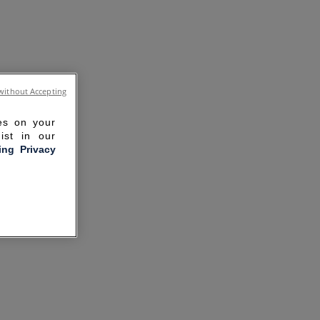
without Accepting
ies on your
ist in our
ling Privacy