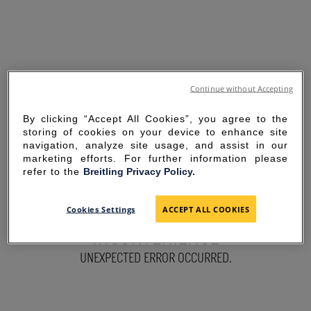
Continue without Accepting
By clicking “Accept All Cookies”, you agree to the
storing of cookies on your device to enhance site
navigation, analyze site usage, and assist in our
marketing efforts. For further information please
refer to the
Breitling Privacy Policy.
SORRY FOR THE
Cookies Settings
ACCEPT ALL COOKIES
INCONVENIENCE
UNEXPECTED ERROR OCCURRED.