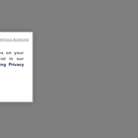
without Accepting
ies on your
ist in our
ling Privacy