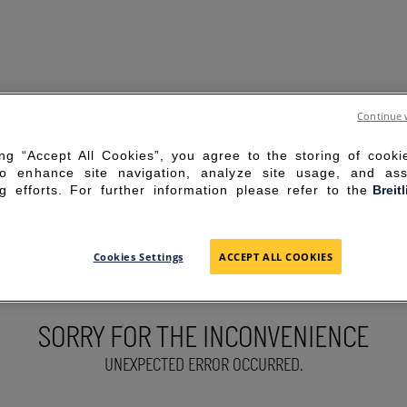
Continue 
ing “Accept All Cookies”, you agree to the storing of cook
to enhance site navigation, analyze site usage, and ass
g efforts. For further information please refer to the
Breit
Cookies Settings
ACCEPT ALL COOKIES
SORRY FOR THE INCONVENIENCE
UNEXPECTED ERROR OCCURRED.