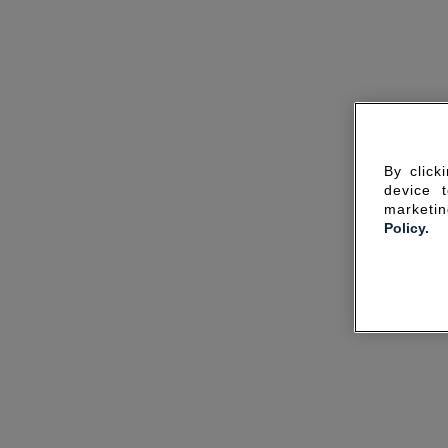
By click
device 
marketin
Policy.