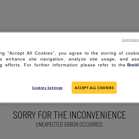
Continue 
ing “Accept All Cookies”, you agree to the storing of cook
to enhance site navigation, analyze site usage, and ass
g efforts. For further information please refer to the
Breit
Cookies Settings
ACCEPT ALL COOKIES
SORRY FOR THE INCONVENIENCE
UNEXPECTED ERROR OCCURRED.