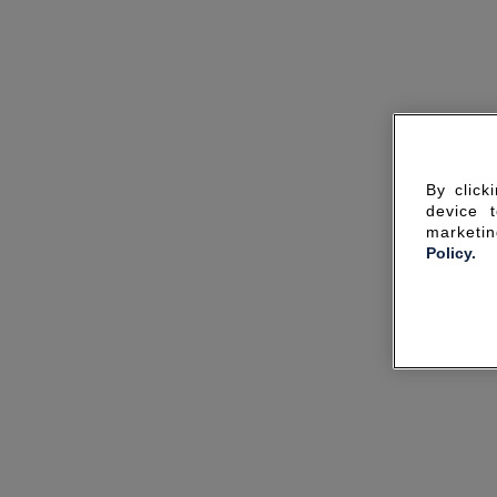
By click
device 
marketin
Policy.