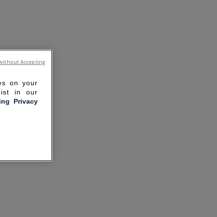
without Accepting
ies on your
ist in our
ling Privacy