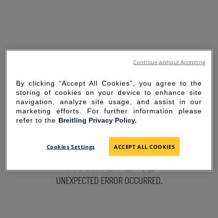
Continue without Accepting
By clicking “Accept All Cookies”, you agree to the
storing of cookies on your device to enhance site
navigation, analyze site usage, and assist in our
marketing efforts. For further information please
refer to the
Breitling Privacy Policy.
SORRY FOR THE
Cookies Settings
ACCEPT ALL COOKIES
INCONVENIENCE
UNEXPECTED ERROR OCCURRED.