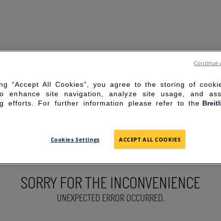
Continue 
ing “Accept All Cookies”, you agree to the storing of cook
to enhance site navigation, analyze site usage, and ass
g efforts. For further information please refer to the
Breit
Cookies Settings
ACCEPT ALL COOKIES
SORRY FOR THE INCONVENIENCE
UNEXPECTED ERROR OCCURRED.