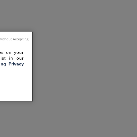
without Accepting
ies on your
ist in our
ling Privacy