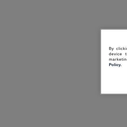
By click
device 
marketin
Policy.