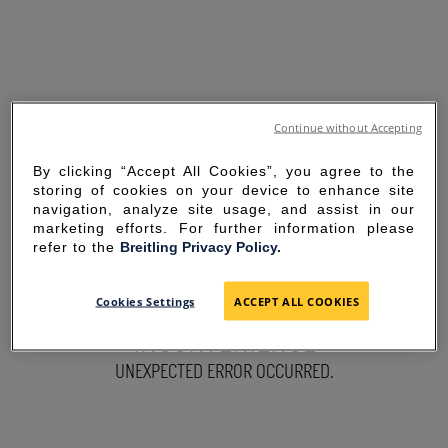
Continue without Accepting
By clicking “Accept All Cookies”, you agree to the
storing of cookies on your device to enhance site
navigation, analyze site usage, and assist in our
marketing efforts. For further information please
refer to the
Breitling Privacy Policy.
SORRY FOR THE
Cookies Settings
ACCEPT ALL COOKIES
INCONVENIENCE
UNEXPECTED ERROR OCCURRED.