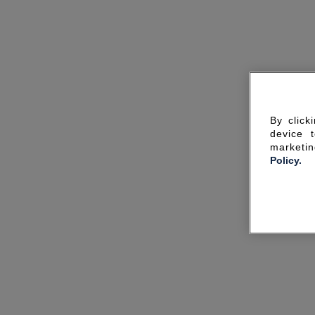
By click
device 
marketin
Policy.