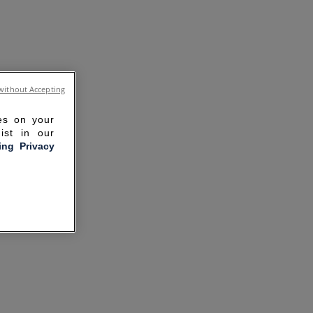
without Accepting
ies on your
ist in our
ling Privacy