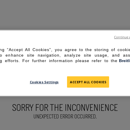
Continue 
ing “Accept All Cookies”, you agree to the storing of cook
to enhance site navigation, analyze site usage, and ass
g efforts. For further information please refer to the
Breit
Cookies Settings
ACCEPT ALL COOKIES
SORRY FOR THE INCONVENIENCE
UNEXPECTED ERROR OCCURRED.