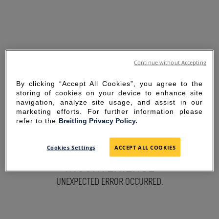
Continue without Accepting
By clicking “Accept All Cookies”, you agree to the
storing of cookies on your device to enhance site
navigation, analyze site usage, and assist in our
marketing efforts. For further information please
refer to the
Breitling Privacy Policy.
SORRY FOR THE
Cookies Settings
ACCEPT ALL COOKIES
INCONVENIENCE
UNEXPECTED ERROR OCCURRED.