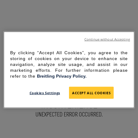
Continue without Accepting
By clicking “Accept All Cookies”, you agree to the
storing of cookies on your device to enhance site
navigation, analyze site usage, and assist in our
marketing efforts. For further information please
refer to the
Breitling Privacy Policy.
SORRY FOR THE
Cookies Settings
ACCEPT ALL COOKIES
INCONVENIENCE
UNEXPECTED ERROR OCCURRED.