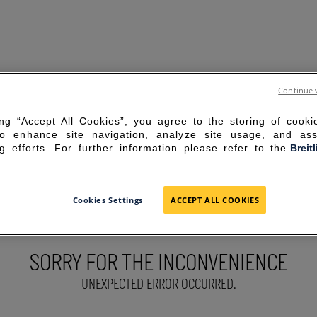
Continue 
ing “Accept All Cookies”, you agree to the storing of cook
to enhance site navigation, analyze site usage, and ass
g efforts. For further information please refer to the
Breit
Cookies Settings
ACCEPT ALL COOKIES
SORRY FOR THE INCONVENIENCE
UNEXPECTED ERROR OCCURRED.