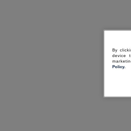
By click
device 
marketin
Policy.