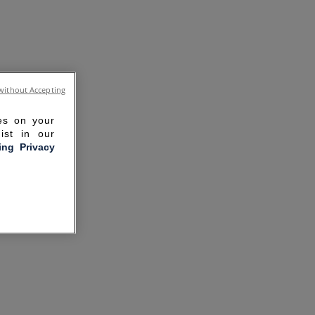
without Accepting
ies on your
ist in our
ling Privacy