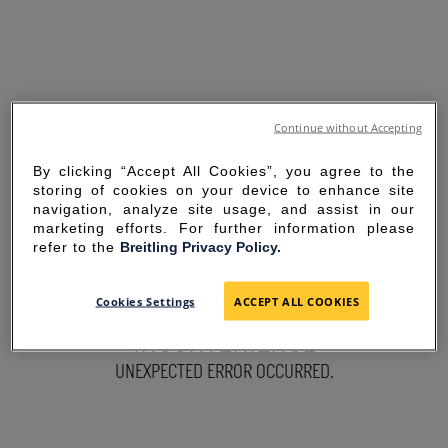
Continue without Accepting
By clicking “Accept All Cookies”, you agree to the
storing of cookies on your device to enhance site
navigation, analyze site usage, and assist in our
marketing efforts. For further information please
refer to the
Breitling Privacy Policy.
SORRY FOR THE
Cookies Settings
ACCEPT ALL COOKIES
INCONVENIENCE
UNEXPECTED ERROR OCCURRED.