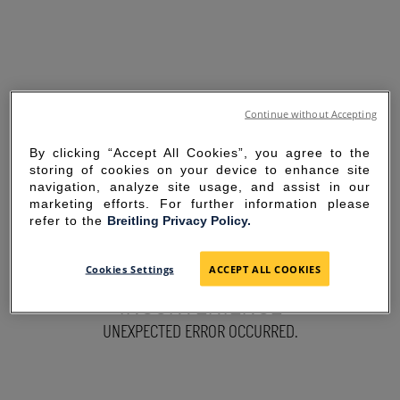
Continue without Accepting
By clicking “Accept All Cookies”, you agree to the
storing of cookies on your device to enhance site
navigation, analyze site usage, and assist in our
marketing efforts. For further information please
refer to the
Breitling Privacy Policy.
SORRY FOR THE
Cookies Settings
ACCEPT ALL COOKIES
INCONVENIENCE
UNEXPECTED ERROR OCCURRED.