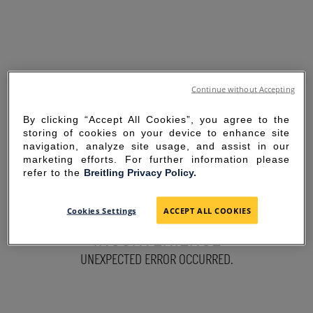
Continue without Accepting
By clicking “Accept All Cookies”, you agree to the
storing of cookies on your device to enhance site
navigation, analyze site usage, and assist in our
marketing efforts. For further information please
refer to the
Breitling Privacy Policy.
SORRY FOR THE
Cookies Settings
ACCEPT ALL COOKIES
INCONVENIENCE
UNEXPECTED ERROR OCCURRED.