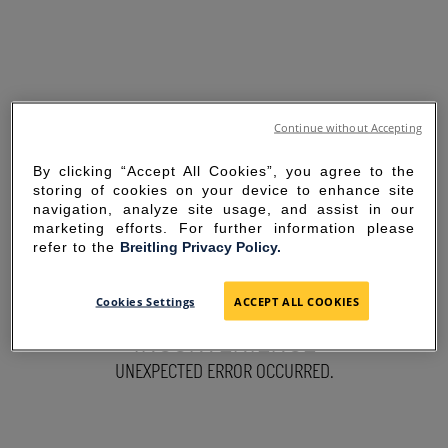
Continue without Accepting
By clicking “Accept All Cookies”, you agree to the
storing of cookies on your device to enhance site
navigation, analyze site usage, and assist in our
marketing efforts. For further information please
refer to the
Breitling Privacy Policy.
SORRY FOR THE
Cookies Settings
ACCEPT ALL COOKIES
INCONVENIENCE
UNEXPECTED ERROR OCCURRED.