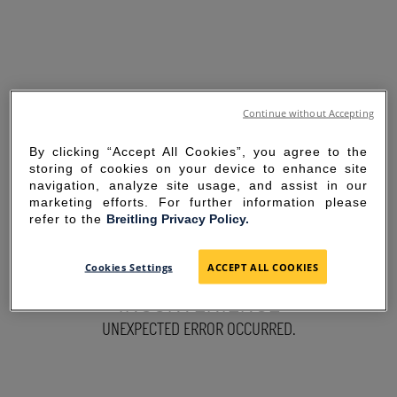
Continue without Accepting
By clicking “Accept All Cookies”, you agree to the
storing of cookies on your device to enhance site
navigation, analyze site usage, and assist in our
marketing efforts. For further information please
refer to the
Breitling Privacy Policy.
SORRY FOR THE
Cookies Settings
ACCEPT ALL COOKIES
INCONVENIENCE
UNEXPECTED ERROR OCCURRED.