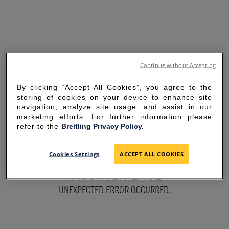
Continue without Accepting
By clicking “Accept All Cookies”, you agree to the
storing of cookies on your device to enhance site
navigation, analyze site usage, and assist in our
marketing efforts. For further information please
refer to the
Breitling Privacy Policy.
SORRY FOR THE
Cookies Settings
ACCEPT ALL COOKIES
INCONVENIENCE
UNEXPECTED ERROR OCCURRED.