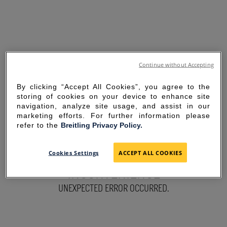
Continue without Accepting
By clicking “Accept All Cookies”, you agree to the
storing of cookies on your device to enhance site
navigation, analyze site usage, and assist in our
marketing efforts. For further information please
refer to the
Breitling Privacy Policy.
SORRY FOR THE
Cookies Settings
ACCEPT ALL COOKIES
INCONVENIENCE
UNEXPECTED ERROR OCCURRED.