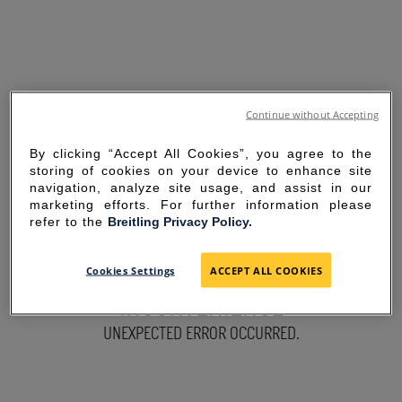
Continue without Accepting
By clicking “Accept All Cookies”, you agree to the
storing of cookies on your device to enhance site
navigation, analyze site usage, and assist in our
marketing efforts. For further information please
refer to the
Breitling Privacy Policy.
SORRY FOR THE
Cookies Settings
ACCEPT ALL COOKIES
INCONVENIENCE
UNEXPECTED ERROR OCCURRED.