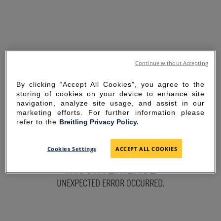
Continue without Accepting
By clicking “Accept All Cookies”, you agree to the
storing of cookies on your device to enhance site
navigation, analyze site usage, and assist in our
marketing efforts. For further information please
refer to the
Breitling Privacy Policy.
SORRY FOR THE
Cookies Settings
ACCEPT ALL COOKIES
INCONVENIENCE
UNEXPECTED ERROR OCCURRED.