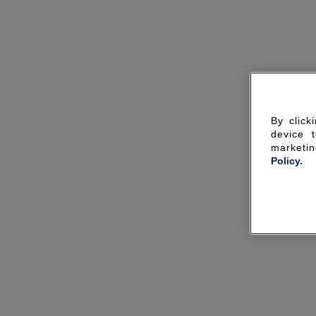
By click
device 
marketin
Policy.