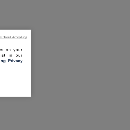
without Accepting
ies on your
ist in our
ling Privacy