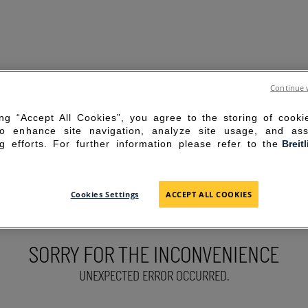
Continue 
ing “Accept All Cookies”, you agree to the storing of cook
to enhance site navigation, analyze site usage, and ass
g efforts. For further information please refer to the
Breit
Cookies Settings
ACCEPT ALL COOKIES
SORRY FOR THE INCONVENIENCE
UNEXPECTED ERROR OCCURRED.