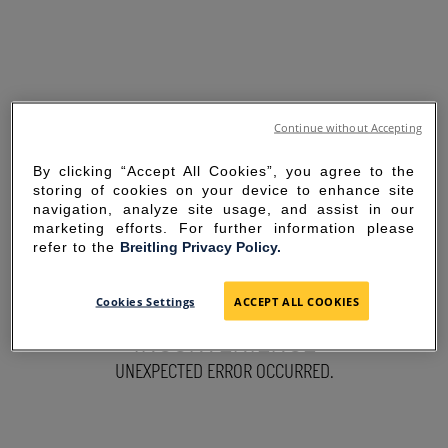
Continue without Accepting
By clicking “Accept All Cookies”, you agree to the
storing of cookies on your device to enhance site
navigation, analyze site usage, and assist in our
marketing efforts. For further information please
refer to the
Breitling Privacy Policy.
SORRY FOR THE
Cookies Settings
ACCEPT ALL COOKIES
INCONVENIENCE
UNEXPECTED ERROR OCCURRED.