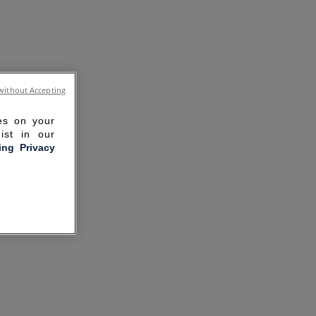
without Accepting
ies on your
ist in our
ling Privacy