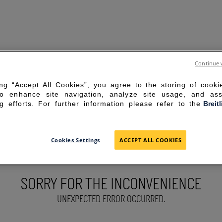
Continue 
ing “Accept All Cookies”, you agree to the storing of cook
to enhance site navigation, analyze site usage, and ass
g efforts. For further information please refer to the
Breit
Cookies Settings
ACCEPT ALL COOKIES
SORRY FOR THE INCONVENIENCE
UNEXPECTED ERROR OCCURRED.