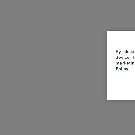
By click
device 
marketin
Policy.