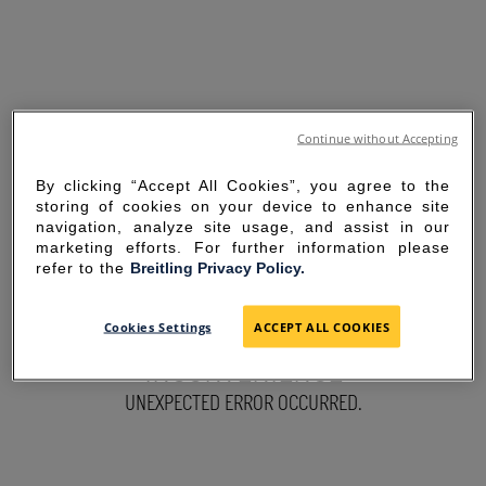
Continue without Accepting
By clicking “Accept All Cookies”, you agree to the
storing of cookies on your device to enhance site
navigation, analyze site usage, and assist in our
marketing efforts. For further information please
refer to the
Breitling Privacy Policy.
SORRY FOR THE
Cookies Settings
ACCEPT ALL COOKIES
INCONVENIENCE
UNEXPECTED ERROR OCCURRED.