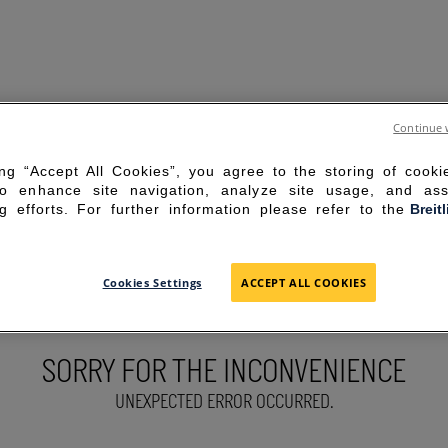
Continue 
ing “Accept All Cookies”, you agree to the storing of cook
to enhance site navigation, analyze site usage, and ass
g efforts. For further information please refer to the
Breit
Cookies Settings
ACCEPT ALL COOKIES
SORRY FOR THE INCONVENIENCE
UNEXPECTED ERROR OCCURRED.