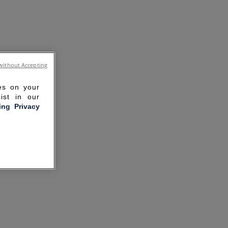
without Accepting
ies on your
ist in our
ling Privacy