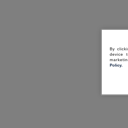
By click
device 
marketin
Policy.