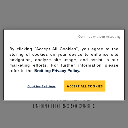
Continue without Accepting
By clicking “Accept All Cookies”, you agree to the
storing of cookies on your device to enhance site
navigation, analyze site usage, and assist in our
marketing efforts. For further information please
refer to the
Breitling Privacy Policy.
SORRY FOR THE
Cookies Settings
ACCEPT ALL COOKIES
INCONVENIENCE
UNEXPECTED ERROR OCCURRED.