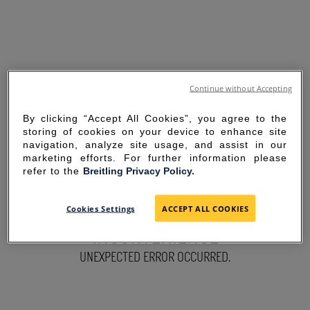
Continue without Accepting
By clicking “Accept All Cookies”, you agree to the
storing of cookies on your device to enhance site
navigation, analyze site usage, and assist in our
marketing efforts. For further information please
refer to the
Breitling Privacy Policy.
SORRY FOR THE
Cookies Settings
ACCEPT ALL COOKIES
INCONVENIENCE
UNEXPECTED ERROR OCCURRED.