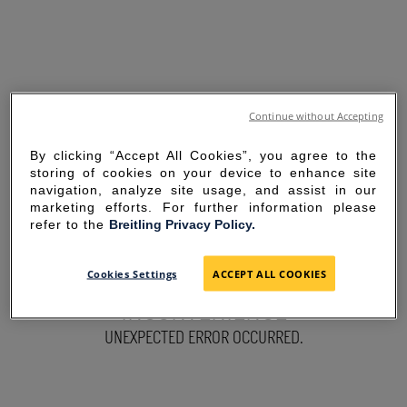
Continue without Accepting
By clicking “Accept All Cookies”, you agree to the
storing of cookies on your device to enhance site
navigation, analyze site usage, and assist in our
marketing efforts. For further information please
refer to the
Breitling Privacy Policy.
SORRY FOR THE
Cookies Settings
ACCEPT ALL COOKIES
INCONVENIENCE
UNEXPECTED ERROR OCCURRED.